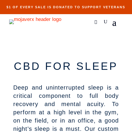
$1 OF EVERY SALE IS DONATED TO SUPPORT VETERANS
CBD FOR SLEEP
Deep and uninterrupted sleep is a
critical component to full body
recovery and mental acuity. To
perform at a high level in the gym,
on the field, or in an office, a good
night’s sleep is a must. Our custom