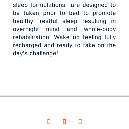
sleep formulations are designed to
be taken prior to bed to promote
healthy, restful sleep resulting in
overnight mind and whole-body
rehabilitation. Wake up feeling fully
recharged and ready to take on the
day’s challenge!