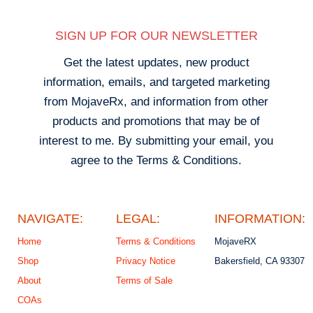
SIGN UP FOR OUR NEWSLETTER
Get the latest updates, new product
information, emails, and targeted marketing
from MojaveRx, and information from other
products and promotions that may be of
interest to me. By submitting your email, you
agree to the Terms & Conditions.
NAVIGATE:
LEGAL:
INFORMATION:
Home
Terms & Conditions
MojaveRX
Shop
Privacy Notice
Bakersfield, CA 93307
About
Terms of Sale
COAs