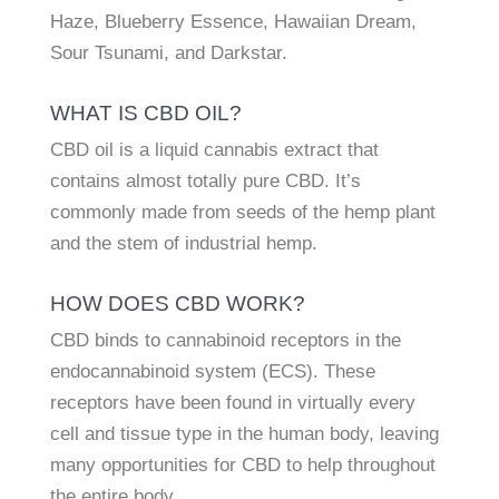
Haze, Blueberry Essence, Hawaiian Dream,
Sour Tsunami, and Darkstar.
WHAT IS CBD OIL?
CBD oil is a liquid cannabis extract that
contains almost totally pure CBD. It’s
commonly made from seeds of the hemp plant
and the stem of industrial hemp.
HOW DOES CBD WORK?
CBD binds to cannabinoid receptors in the
endocannabinoid system (ECS). These
receptors have been found in virtually every
cell and tissue type in the human body, leaving
many opportunities for CBD to help throughout
the entire body.