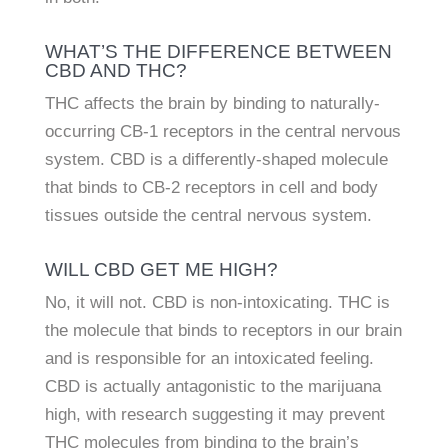
WHAT’S THE DIFFERENCE BETWEEN
CBD AND THC?
THC affects the brain by binding to naturally-
occurring CB-1 receptors in the central nervous
system. CBD is a differently-shaped molecule
that binds to CB-2 receptors in cell and body
tissues outside the central nervous system.
WILL CBD GET ME HIGH?
No, it will not. CBD is non-intoxicating. THC is
the molecule that binds to receptors in our brain
and is responsible for an intoxicated feeling.
CBD is actually antagonistic to the marijuana
high, with research suggesting it may prevent
THC molecules from binding to the brain’s