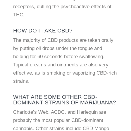
receptors, dulling the psychoactive effects of
THC.
HOW DO I TAKE CBD?
The majority of CBD products are taken orally
by putting oil drops under the tongue and
holding for 60 seconds before swallowing.
Topical creams and ointments are also very
effective, as is smoking or vaporizing CBD-rich
strains.
WHAT ARE SOME OTHER CBD-
DOMINANT STRAINS OF MARIJUANA?
Charlotte’s Web, ACDC, and Harlequin are
probably the most popular CBD-dominant
cannabis. Other strains include CBD Mango