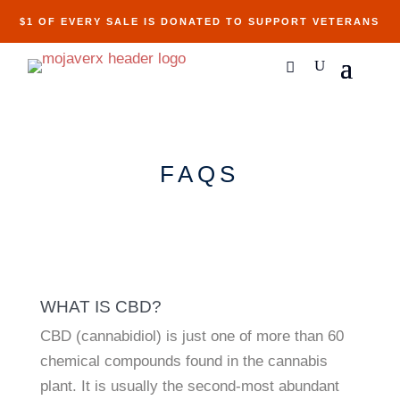
$1 OF EVERY SALE IS DONATED TO SUPPORT VETERANS
FAQS
WHAT IS CBD?
CBD (cannabidiol) is just one of more than 60
chemical compounds found in the cannabis
plant. It is usually the second-most abundant