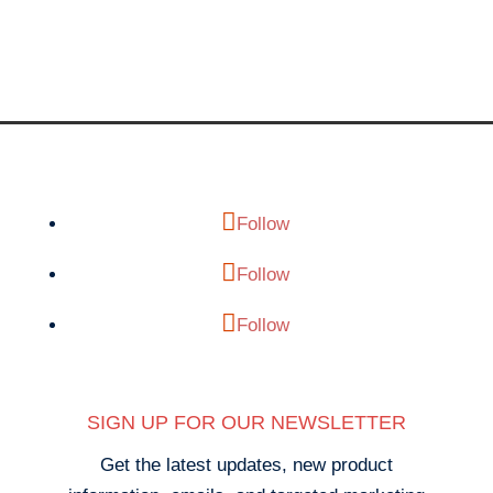
Follow
Follow
Follow
SIGN UP FOR OUR NEWSLETTER
Get the latest updates, new product