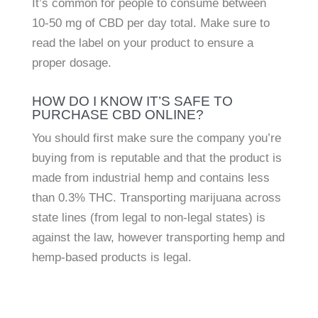
It’s common for people to consume between
10-50 mg of CBD per day total. Make sure to
read the label on your product to ensure a
proper dosage.
HOW DO I KNOW IT’S SAFE TO
PURCHASE CBD ONLINE?
You should first make sure the company you’re
buying from is reputable and that the product is
made from industrial hemp and contains less
than 0.3% THC. Transporting marijuana across
state lines (from legal to non-legal states) is
against the law, however transporting hemp and
hemp-based products is legal.