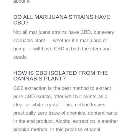
about it.
DO ALL MARIJUANA STRAINS HAVE
CBD?
Not all marijuana strains have CBD, but every
cannabis plant — whether it’s marijuana or
hemp — will have CBD in both the stem and
seeds.
HOW IS CBD ISOLATED FROM THE
CANNABIS PLANT?
CO2 extraction is the best method to extract
pure CBD isolate, after which it exists as a
clear or white crystal. This method leaves
practically zero trace of chemical contaminants
in the end product. Alcohol extraction is another
popular method. In this process ethanol,