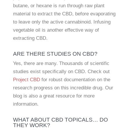
butane, or hexane is run through raw plant
material to extract the CBD, before evaporating
to leave only the active cannabinoid. Infusing
vegetable oil is another effective way of
extracting CBD.
ARE THERE STUDIES ON CBD?
Yes, there are many. Thousands of scientific
studies exist specifically on CBD. Check out
Project CBD
for robust documentation on the
research progress on this incredible drug. Our
blog is also a great resource for more
information.
WHAT ABOUT CBD TOPICALS… DO
THEY WORK?