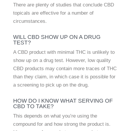
There are plenty of studies that conclude CBD
topicals are effective for a number of
circumstances.
WILL CBD SHOW UP ON A DRUG
TEST?
A CBD product with minimal THC is unlikely to
show up on a drug test. However, low quality
CBD products may contain more traces of THC
than they claim, in which case it is possible for
a screening to pick up on the drug.
HOW DO I KNOW WHAT SERVING OF
CBD TO TAKE?
This depends on what you’re using the
compound for and how strong the product is.