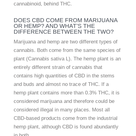
cannabinoid, behind THC.
DOES CBD COME FROM MARIJUANA
OR HEMP? AND WHAT’S THE
DIFFERENCE BETWEEN THE TWO?
Marijuana and hemp are two different types of
cannabis. Both come from the same species of
plant (Cannabis sativa L). The hemp plant is an
entirely different strain of cannabis that
contains high quantities of CBD in the stems
and buds and almost no trace of THC. If a
hemp plant contains more than 0.3% THC, it is
considered marijuana and therefore could be
considered illegal in many places. Most all
CBD-based products come from the industrial
hemp plant, although CBD is found abundantly
in both.