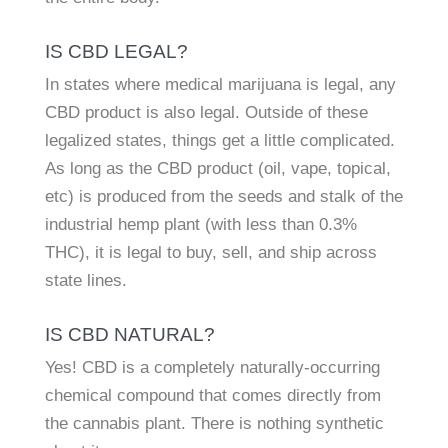
IS CBD LEGAL?
In states where medical marijuana is legal, any
CBD product is also legal. Outside of these
legalized states, things get a little complicated.
As long as the CBD product (oil, vape, topical,
etc) is produced from the seeds and stalk of the
industrial hemp plant (with less than 0.3%
THC), it is legal to buy, sell, and ship across
state lines.
IS CBD NATURAL?
Yes! CBD is a completely naturally-occurring
chemical compound that comes directly from
the cannabis plant. There is nothing synthetic